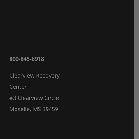
800-845-8918
Clearview Recovery
Center
#3 Clearview Circle
Moselle, MS 39459