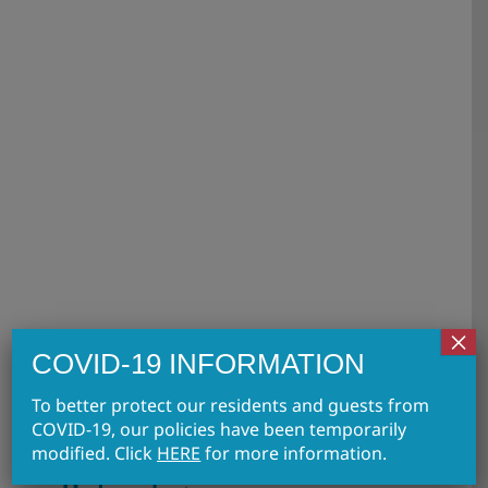
FAQs About Polysubstance
Dependence
FAQs
×
COVID-19 INFORMATION
To better protect our residents and guests from
COVID-19, our policies have been temporarily
FAQs About
modified. Click
HERE
for more information.