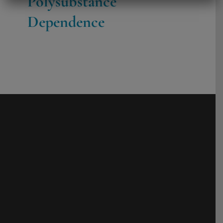
Polysubstance
Dependence