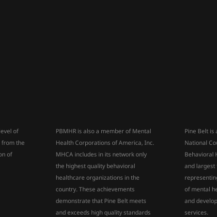
level of
PBMHR is also a member of Mental
Pine Belt i
s from the
Health Corporations of America, Inc.
National Co
on of
MHCA includes in its network only
Behavioral 
the highest quality behavioral
and largest
healthcare organizations in the
representin
country. These achievements
of mental h
demonstrate that Pine Belt meets
and develop
and exceeds high quality standards
services.