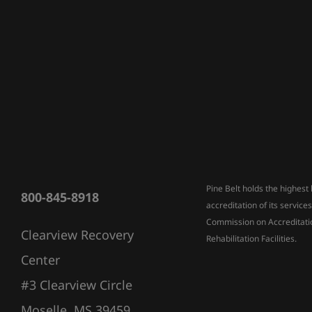
Pine Belt holds the highest 
800-845-8918
accreditation of its service
Commission on Accreditati
Clearview Recovery
Rehabilitation Facilities.
Center
#3 Clearview Circle
Moselle, MS 39459