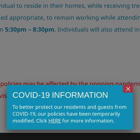
ividual to reside in their homes, while receiving 
med appropriate, to remain working while attendi
om
5:30pm – 8:30pm
. Individuals will also attend i
policies may be affected by the ongoing pandemic
×
COVID-19 INFORMATION
visitors. Click
HERE
for more information!
To better protect our residents and guests from
COVID-19, our policies have been temporarily
modified. Click
HERE
for more information.