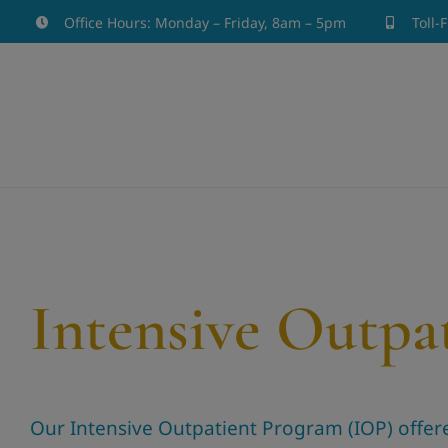
Skip
Office Hours: Monday – Friday, 8am – 5pm
Toll-
to
content
Intensive Outpa
Our Intensive Outpatient Program (IOP) offered 