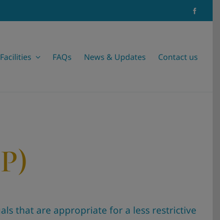
Facilities
FAQs
News & Updates
Contact us
OP)
ls that are appropriate for a less restrictive