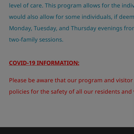
level of care. This program allows for the ind
would also allow for some individuals, if dee
Monday, Tuesday, and Thursday evenings fr
two-family sessions.
COVID-19 INFORMATION:
Please be aware that our program and visitor 
policies for the safety of all our residents and 