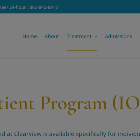
Free/ 24-hour : 800-845-8918
Home
About
Treatment
Admissions
tient Program (I
at Clearview is available specifically for individua