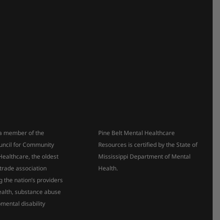
s a member of the
Pine Belt Mental Healthcare
uncil for Community
Resources is certified by the State of
Healthcare, the oldest
Mississippi Department of Mental
 trade association
Health.
g the nation’s providers
ealth, substance abuse
mental disability