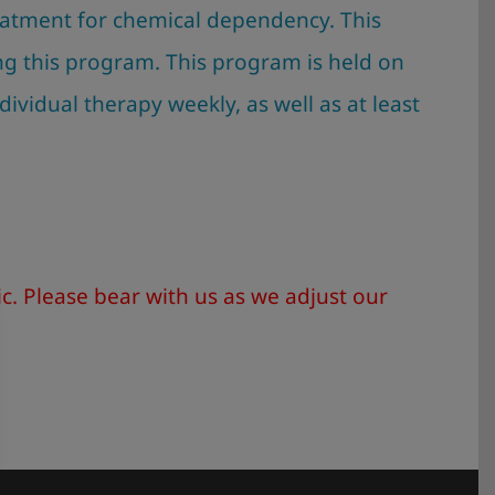
treatment for chemical dependency. This
ng this program. This program is held on
ndividual therapy weekly, as well as at least
. Please bear with us as we adjust our