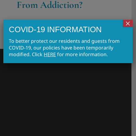
From Addiction?
×
COVID-19 INFORMATION
To better protect our residents and guests from
COVID-19, our policies have been temporarily
modified. Click
HERE
for more information.