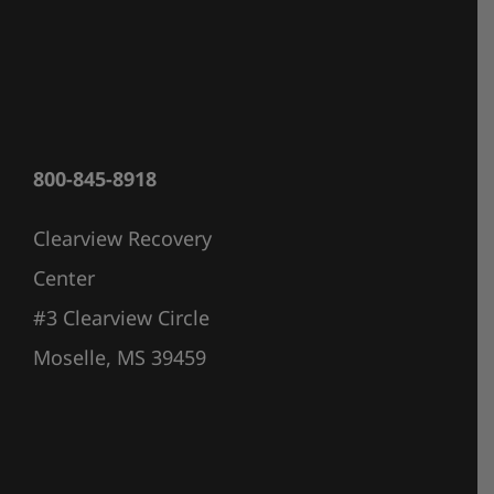
800-845-8918
Clearview Recovery
Center
#3 Clearview Circle
Moselle, MS 39459